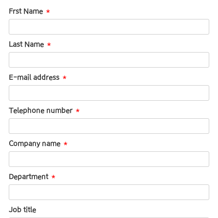
Frst Name
Last Name
E-mail address
Telephone number
Company name
Department
Job title