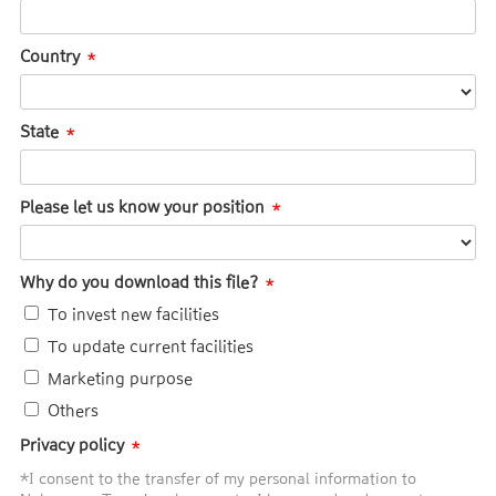
Country
State
Please let us know your position
Why do you download this file?
To invest new facilities
To update current facilities
Marketing purpose
Others
Privacy policy
*I consent to the transfer of my personal information to